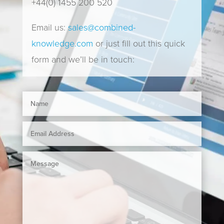
+44(0) 1455 200 520
Email us:
sales@combined-
knowledge.com
or just fill out this quick
form and we’ll be in touch: