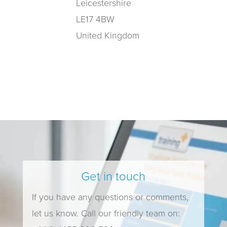
Leicestershire
LE17 4BW
United Kingdom
Get in touch
If you have any questions or comments,
let us know. Call our friendly team on: