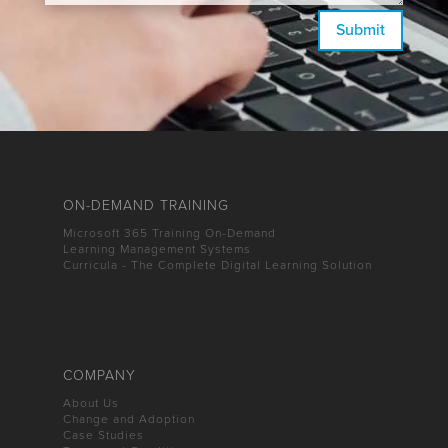
Submit
ON-DEMAND TRAINING
Microsoft 365 Training On-Demand
Learning Management Systems
Curricula - The Complete Digital Learning Solution
COMPANY
About Us
Change and Adoption
Case Studies