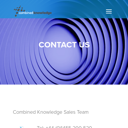
CONTACT US
Combined Knowledge Sales Team