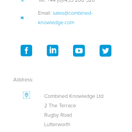
Tel: +44 (0)1455 200 520
Email:
sales@combined-
knowledge.com
Address:
Combined Knowledge Ltd
2 The Terrace
Rugby Road
Lutterworth