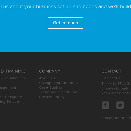
ll us about your business set up and needs and we’ll build
Get in touch
D TRAINING
COMPANY
CONTACT
5 Training On-
About Us
Contact Us
Change and Adoption
T: +44 (0)1455 
nagement
Case Studies
E:
sales@combi
Terms and Conditions
knowledge.com
The Complete
Privacy Policy
ning Solution
Subscribe to our