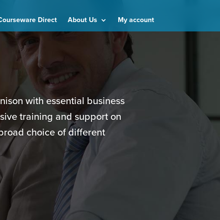
Courseware Direct
About Us
My account
unison with essential business
sive training and support on
broad choice of different