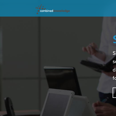
S
s
d
f