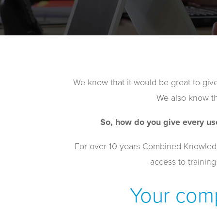
We know that it would be great to give
We also know tha
So, how do you give every us
For over 10 years Combined Knowledge 
access to training
Your comp