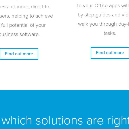
to your Office apps wit
zes and more, direct to
by-step guides and vid
sers, helping to achieve
walk you through day-
 full potential of your
tasks.
business software.
Find out more
Find out more
which solutions are righ