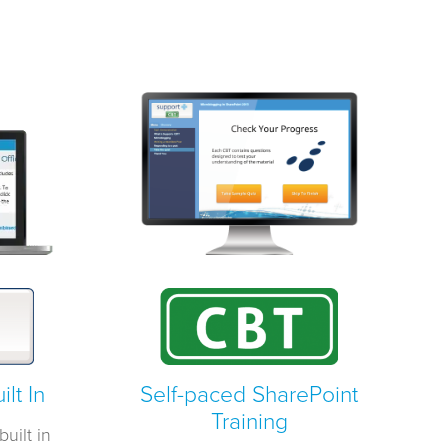
lt In
Self-paced SharePoint
Training
uilt in