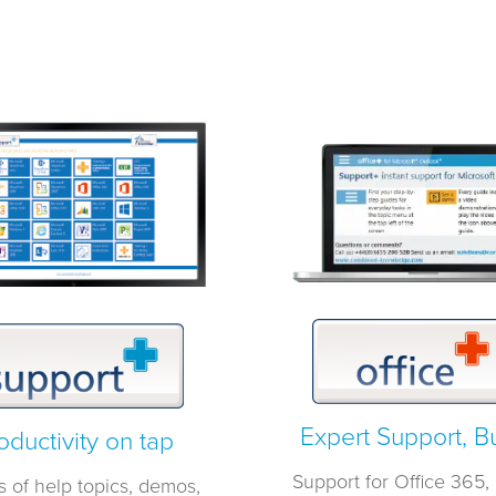
Expert Support, Bui
oductivity on tap
Support for Office 365, b
s of help topics, demos,