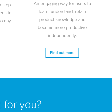
An engaging way for users to
h step-
learn, understand, retain
eos to
product knowledge and
to-day
become more productive
independently.
Find out more
t for you?