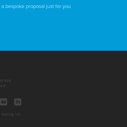
 a bespoke proposal just for you
200 520
ned-
 mailing list