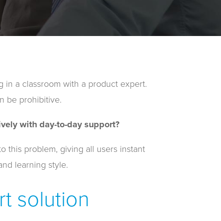
g in a classroom with a product expert.
n be prohibitive.
vely with day-to-day support?
this problem, giving all users instant
and learning style.
t solution