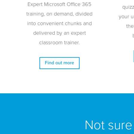
Expert Microsoft Office 365
quiz
training, on demand, divided
your u
into convenient chunks and
the
delivered by an expert
classroom trainer.
Find out more
Not sure 