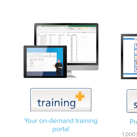
Your on-demand training
Pr
portal
1,000’