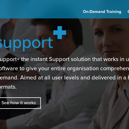
On-Demand Training
upport+ the instant Support solution that works in 
oftware to give your entire organisation comprehen
emand. Aimed at all user levels and delivered in a 
ormats.
See how it works