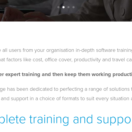
 all users from your organisation in-depth software trainin
t factors like cost, office cover, productivity and travel ca
er expert training and then keep them working producti
has been dedicated to perfecting a range of solutions to 
 and support in a choice of formats to suit every situation 
lete training and suppor