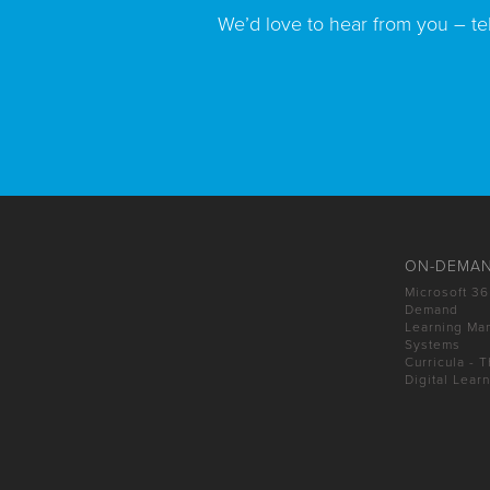
We’d love to hear from you – te
ON-DEMAN
Microsoft 36
Demand
Learning Ma
Systems
Curricula - 
Digital Lear