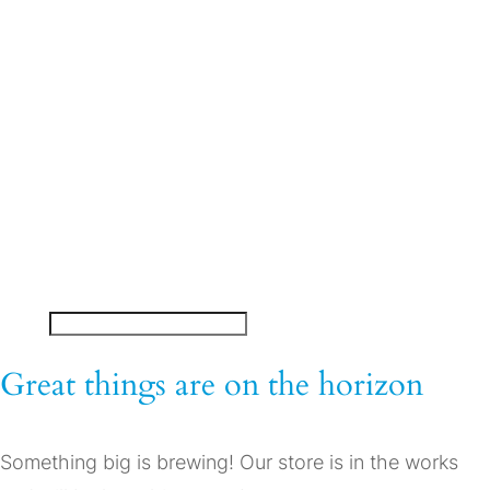
On-Demand Training
Courseware Direct
About Us
My account
Great things are on the horizon
Something big is brewing! Our store is in the works