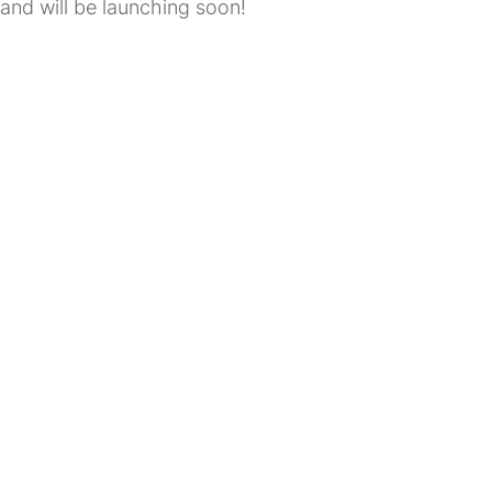
and will be launching soon!